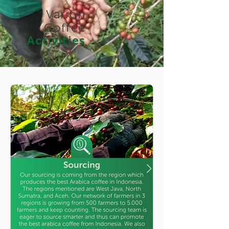
Varion
Coffee
Activities