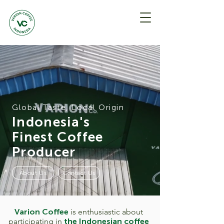
Global Taste, Local Origin
Indonesia's
Finest Coffee
Producer
About Us
Contact Us
Varion Coffee
is enthusiastic about
participating in
the Indonesian coffee