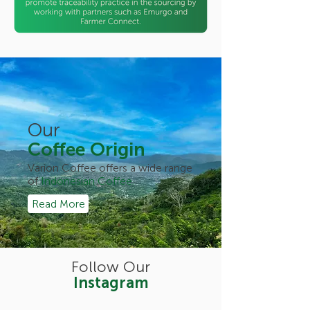
Our
Coffee Origin
Varion Coffee offers a wide range
of
Indonesian Coffee.
Read More
Follow Our
Instagram