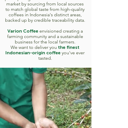
market by sourcing from local sources
to match global taste from high-quality
coffees in Indonesia's distinct areas,
backed up by credible traceability data.
Varion Coffee
envisioned creating a
farming community and a sustainable
business for the local farmers.
We want to deliver you
the finest
Indonesian-origin coffee
you've ever
tasted.