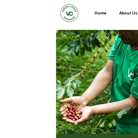
Home
About Us