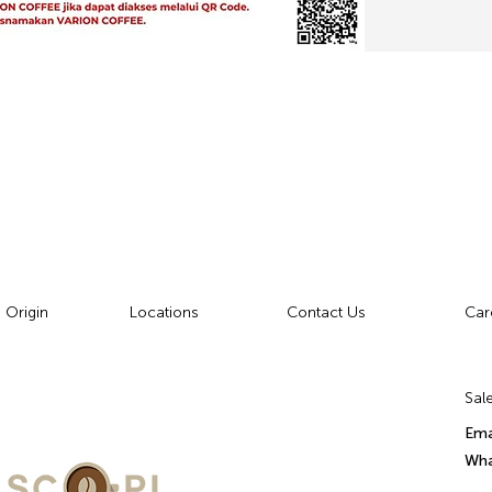
 Origin
Locations
Contact Us
Car
Sale
Ema
Wha