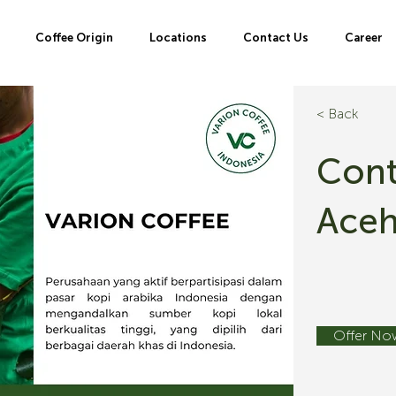
Coffee Origin
Locations
Contact Us
Career
< Back
Cont
Ace
Offer No