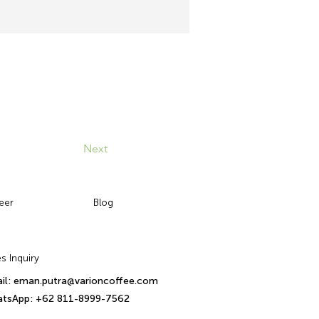
Next
eer
Blog
s Inquiry
il: eman.putra@varioncoffee.com
tsApp: +62 811-8999-7562