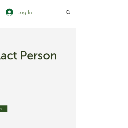
Log In
act Person
h
w