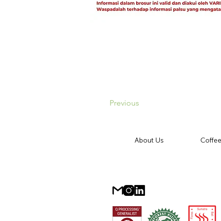
Previous
About Us
Coffee