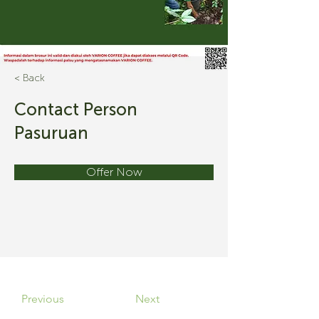
< Back
Contact Person
Pasuruan
Offer Now
Previous
Next