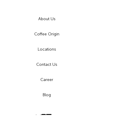
About Us
Coffee Origin
Locations
Contact Us
Career
Blog